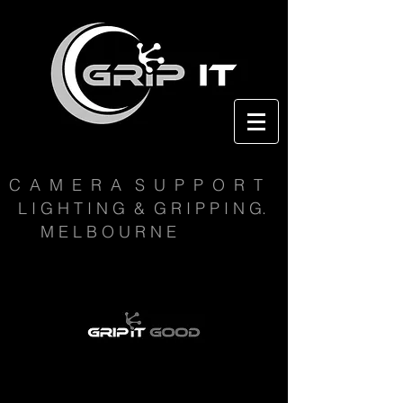
C A M E R A S U P P O R T
L I G H T I N G & G R I P P I N G.
M E L B O U R N E