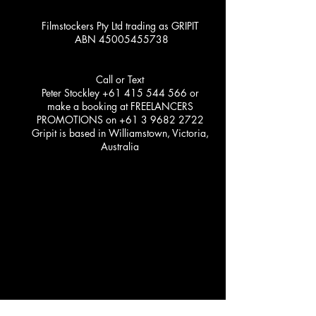
Filmstockers Pty Ltd trading as GRIPIT
ABN
45005455738
Call or Text
Peter Stockley
+61 415 544 566
or
make a booking at FREELANCERS
PROMOTIONS on
+61 3 9682 2722
Gripit is based in Williamstown, Victoria,
Australia